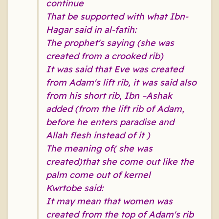
continue
That be supported with what Ibn-
Hagar said in al-fatih:
The prophet's saying (she was
created from a crooked rib)
It was said that Eve was created
from Adam's lift rib, it was said also
from his short rib, Ibn –Ashak
added (from the lift rib of Adam,
before he enters paradise and
Allah flesh instead of it )
The meaning of( she was
created)that she come out like the
palm come out of kernel
Kwrtobe said:
It may mean that women was
created from the top of Adam's rib