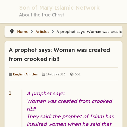
Son of Mary Islamic Network
About the true Christ
Home
Articles
A prophet says: Woman was created f
A prophet says: Woman was created
from crooked rib!!
14/08/2013
631
English Articles
A prophet says:
Woman was created from crooked
rib!!
They said: the prophet of Islam has
insulted women when he said that