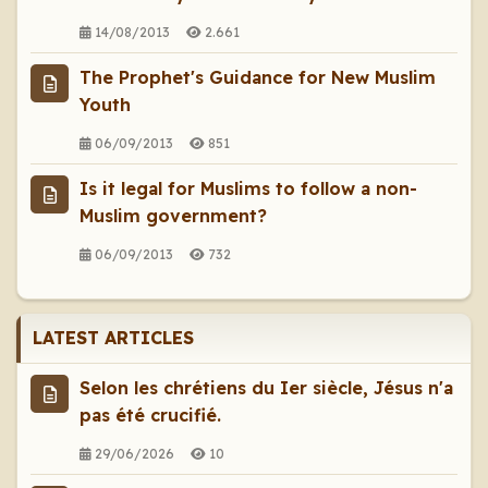
14/08/2013
2.661
The Prophet's Guidance for New Muslim
Youth
06/09/2013
851
Is it legal for Muslims to follow a non-
Muslim government?
06/09/2013
732
LATEST ARTICLES
Selon les chrétiens du Ier siècle, Jésus n'a
pas été crucifié.
29/06/2026
10