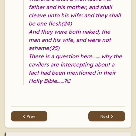
father and his mother, and shall
cleave unto his wife: and they shall
be one flesh(24)
And they were both naked, the
man and his wife, and were not
ashame(25)
There is a question here……..why the
cavilers are intercepting about a
fact had been mentioned in their
Holly Bible……?!!!
Previous article: A prophet says: The woman is like donkey 
Next article: A pr
Prev
Next