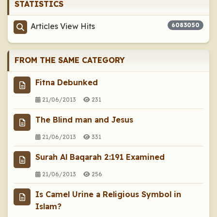
STATISTICS
Articles View Hits
6083050
FROM THE SAME CATEGORY
Fitna Debunked
21/06/2013
231
The Blind man and Jesus
21/06/2013
331
Surah Al Baqarah 2:191 Examined
21/06/2013
256
Is Camel Urine a Religious Symbol in
Islam?