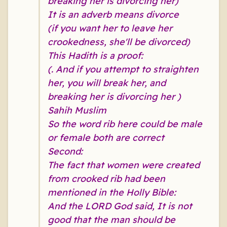
breaking her is divorcing her)
It is an adverb means divorce
(if you want her to leave her
crookedness, she'll be divorced)
This Hadith is a proof:
(. And if you attempt to straighten
her, you will break her, and
breaking her is divorcing her )
Sahih Muslim
So the word rib here could be male
or female both are correct
Second:
The fact that women were created
from crooked rib had been
mentioned in the Holly Bible:
And the LORD God said, It is not
good that the man should be