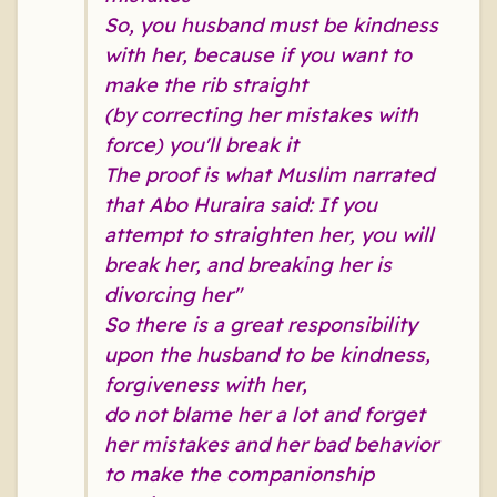
So, you husband must be kindness
with her, because if you want to
make the rib straight
(by correcting her mistakes with
force) you'll break it
The proof is what Muslim narrated
that Abo Huraira said: If you
attempt to straighten her, you will
break her, and breaking her is
divorcing her
"
So there is a great responsibility
upon the husband to be kindness,
forgiveness with her,
do not blame her a lot and forget
her mistakes and her bad behavior
to make the companionship