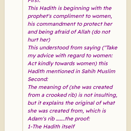
First:
This Hadith is beginning with the
prophet's compliment to women,
his commandment to protect her
and being afraid of Allah (do not
hurt her)
This understood from saying ("Take
my advice with regard to women:
Act kindly towards women) this
Hadith mentioned in Sahih Muslim
Second:
The meaning of (she was created
from a crooked rib) is not insulting,
but it explains the original of what
she was created from, which is
Adam's rib ……..the proof:
1-The Hadith itself