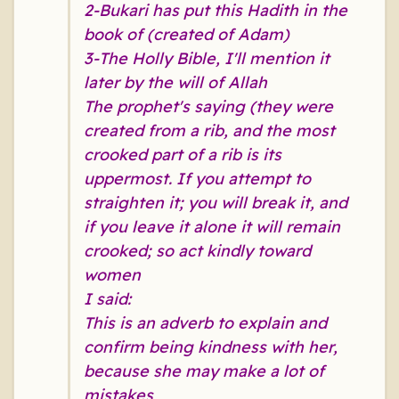
2-Bukari has put this Hadith in the
book of (created of Adam)
3-The Holly Bible, I'll mention it
later by the will of Allah
The prophet's saying (they were
created from a rib, and the most
crooked part of a rib is its
uppermost. If you attempt to
straighten it; you will break it, and
if you leave it alone it will remain
crooked; so act kindly toward
women
I said:
This is an adverb to explain and
confirm being kindness with her,
because she may make a lot of
mistakes