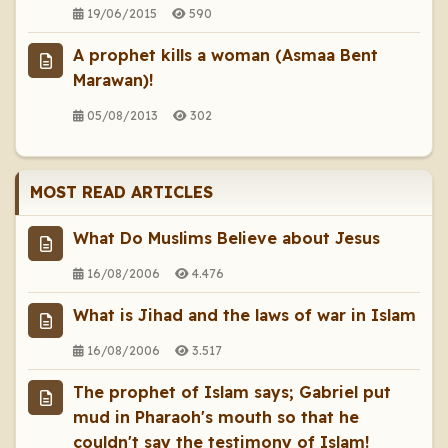
19/06/2015
590
A prophet kills a woman (Asmaa Bent
Marawan)!
05/08/2013
302
MOST READ ARTICLES
What Do Muslims Believe about Jesus
16/08/2006
4.476
What is Jihad and the laws of war in Islam
16/08/2006
3.517
The prophet of Islam says; Gabriel put
mud in Pharaoh's mouth so that he
couldn't say the testimony of Islam!