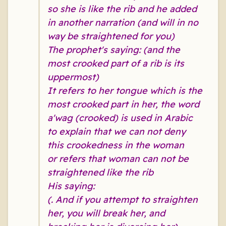
so she is like the rib and he added
in another narration (and will in no
way be straightened for you)
The prophet's saying: (and the
most crooked part of a rib is its
uppermost)
It refers to her tongue which is the
most crooked part in her, the word
a'wag (crooked) is used in Arabic
to explain that we can not deny
this crookedness in the woman
or refers that woman can not be
straightened like the rib
His saying:
(. And if you attempt to straighten
her, you will break her, and