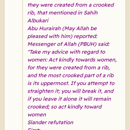
they were created from a crooked
rib, that mentioned in Sahih
Albukari
Abu Hurairah (May Allah be
pleased with him) reported:
Messenger of Allah (PBUH) said:
"Take my advice with regard to
women: Act kindly towards women,
for they were created from a rib,
and the most crooked part of a rib
is its uppermost. If you attempt to
straighten it; you will break it, and
if you leave it alone it will remain
crooked; so act kindly toward
women
Slander refutation