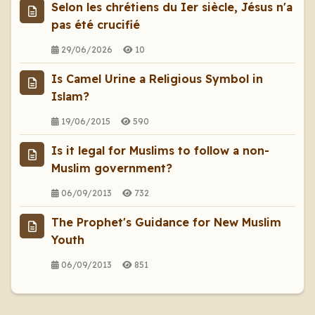
Selon les chrétiens du Ier siècle, Jésus n'a
pas été crucifié
29/06/2026
10
Is Camel Urine a Religious Symbol in
Islam?
19/06/2015
590
Is it legal for Muslims to follow a non-
Muslim government?
06/09/2013
732
The Prophet's Guidance for New Muslim
Youth
06/09/2013
851