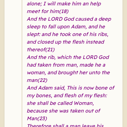
alone; I will make him an help
meet for him(18)
And the LORD God caused a deep
sleep to fall upon Adam, and he
slept: and he took one of his ribs,
and closed up the flesh instead
thereof(21)
And the rib, which the LORD God
had taken from man, made he a
woman, and brought her unto the
man(22)
And Adam said, This is now bone of
my bones, and flesh of my flesh:
she shall be called Woman,
because she was taken out of
Man(23)
Therefore shall a man leave his