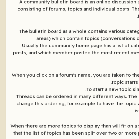
A community bulletin board is an online discussion si
consisting of forums, topics and individual posts. 
The bulletin board as a whole contains various cate
areas) which contain topics (conversations o
Usually the community home page has a list of cate
posts, and which member posted the most recent messa
When you click on a forum's name, you are taken to the
topic start
To start a new topic si
Threads can be ordered in many different ways. The de
change this ordering, for example to have the topic wi
li
When there are more topics to display than will fit on 
that the list of topics has been split over two or mor