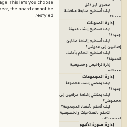
age. This lets you choose
محتوى غير لائق
pear, the board cannot be
كيف أستطيع متابعة مناقشة
restyled.
مهمة؟
إدارة المدونات
كيف أستطيع إنشاء مدونة
جديدة؟
كيف أستطيع إضافة مالكين
إضافيين إلى مدونتي؟
كيف استطيع التحكم بأعضاء
المدونة؟
إدارة تراخيص وخصوصية
مدونتك
إدارة المجموعات
كيف يمكنني إنشاء مجموعة
جديدة؟
كيف يمكنني إضافة مراقبين إلى
مجموعتي؟
كيف أتحكم بأعضاء المجموعة؟
التحكم بالصلاحيات والخصوصية
لمجموعتك
إدارة صورة الألبوم