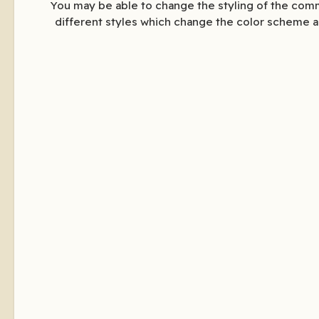
You may be able to change the styling of the comm
different styles which change the color scheme a