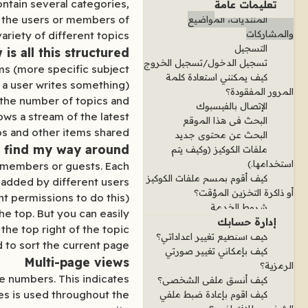
ontain several categories,
تعليمات عامة
y the users or members of
المنتديات، المواضيع
والمشاركات
ariety of different topics.
التسجيل
is all this structured?
تسجيل الدخول/تسجيل الخروج
ms (more specific subject
كيف يمكنني استعادة كلمة
 a user writes something).
المرور المفقودة؟
g the number of topics and
الإتصال بالفيسبوك
ws a stream of the latest
البحث في هذا الموقع
s and other items shared.
البحث عن محتوى جديد
 find my way around?
ملفات الكوكيز (وكيف يتم
استخدامها.)
en members or guests. Each
كيف أقوم بمسح ملفات الكوكيز
 added by different users.
أو ذاكرة التخزين المؤقت؟
 permissions to do this).
شروط الخدمة
he top. But you can easily
إدارة حسابك
the top right of the topic
كيف استطيع تغيير اعداداتي؟
d to sort the current page
كيف بإمكاني تغيير صورتي
Multi-page views
الرمزية؟
ge numbers. This indicates
كيف أنسق ملفي الشخصي؟
ges is used throughout the
كيف اقوم بإعادة ضبط ملفي