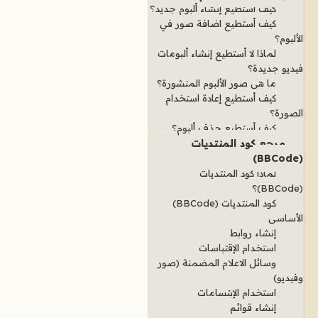
كيف أستطيع إنشاء ألبوم جديد؟
كيف أستطيع اضافة صور في
الألبوم؟
لماذا لا أستطيع إنشاء ألبومات
فيديو جديدة؟
ما هي صور الألبوم المنشورة؟
كيف أستطيع إعادة استخدام
الصورة؟
كيف أستطيع حذف ألبوم؟
مرجع كود المنتديات
(BBCode)
لماذا كود المنتديات
(BBCode)؟
كود المنتديات (BBCode)
الأساسي
إنشاء روابط
استخدام الإقتباسات
وسائل الاعلام المضمنة (صور
وفيديو)
استخدام الإبتسامات
إنشاء قوائم