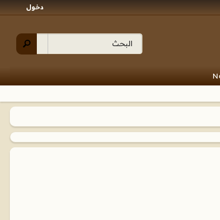
دخول
N