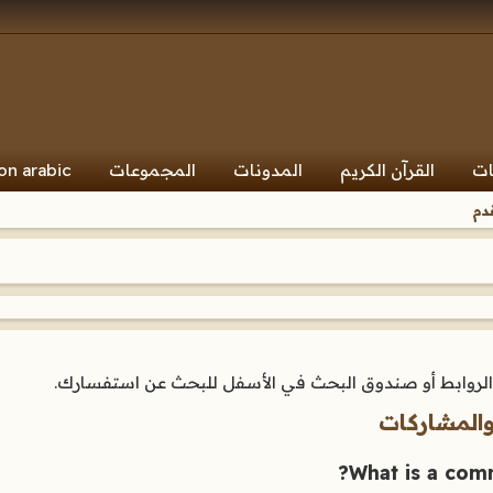
on arabic
المجموعات
المدونات
القرآن الكريم
ال
ال
هنا ستجد إجابات لأسئلتك عن كيفية عمل هذا المنتدى. اس
المنتديات،
What is a comm