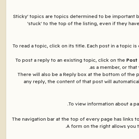
'Sticky' topics are topics determined to be important b
'stuck' to the top of the listing, even if they h
To read a topic, click on its title. Each post in a top
To post a reply to an existing topic, click on the
Post
as a member, or that 
There will also be a Reply box at the bottom of the p
any reply, the content of that post will automatic
To view information about a par
The navigation bar at the top of every page has links 
A form on the right allows you 