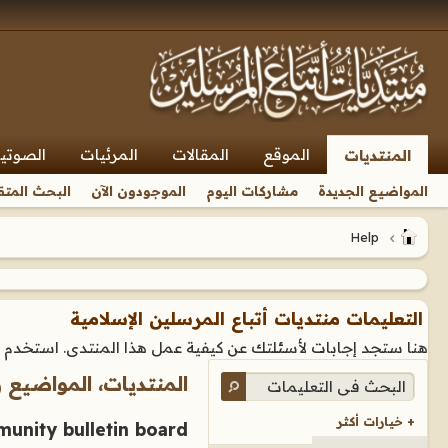
صوتيات
المرئيات
المقالات
الموقع
المنتديات
بحث المتقدم
الموجودون الآن
مشاركات اليوم
المواضيع الجديدة
Help
التعليمات منتديات أتباع المرسلين الإسلامية
تخدم الروابط أو صندوق البحث في الأسفل للبحث عن استفسارك.
 المواضيع والمشاركات
+ خيارات أكثر
unity bulletin board?