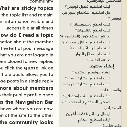
الشخصي للإفتراضي؟
community.
كيف استطيع تعديل توقيعي؟
hat are sticky topics?
هل استطيع استخدام صور في
 the topic list and remain
توقيعي؟
ant information visible and
كيف أتحكم بخصوصياتي؟
accessible at all times.
كيف أتحكم بالتنبيهات؟
ow do I read a topic?
ما هم المشتركون (المتابعون)؟
formation about the member
كيف استطيع تجاهل عضو آخر؟
 the left of post message.
استخدام الرسائل الخاصة
استخدام رسائل الزوار
that you are not logged in
ما هو التقييم؟
een closed to new replies.
إنشاء محتوى
ou click the
Quote
link on
إنشاء مواضيع المنتدى؟
tiple posts allows you to
كيف أستطيع مشاركة صور؟
se posts in a single reply.
كيف استطيع مشاركة الروابط
 more about members?
والفيديوهات؟
their public profile page.
كيف أستطيع إنشاء إستطلاع؟
is the Navigation Bar?
المحرر المتقدم (باستخدام كود
المنتديات)
 shows where you are now.
ارسال رسائل لأعضاء آخرين
 of the site to the other.
كيف استطيع التحكم
the community looks?
بالمرفقات؟