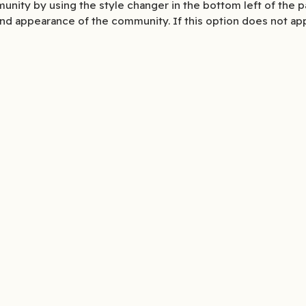
unity by using the style changer in the bottom left of the p
nd appearance of the community. If this option does not ap