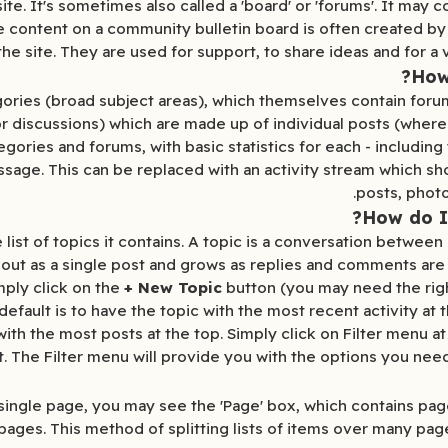
te. It's sometimes also called a 'board' or 'forums'. It may c
The content on a community bulletin board is often created b
the site. They are used for support, to share ideas and for a v
How 
gories (broad subject areas), which themselves contain foru
r discussions) which are made up of individual posts (where
gories and forums, with basic statistics for each - includin
ge. This can be replaced with an activity stream which sho
posts, photo
How do I
 list of topics it contains. A topic is a conversation betwe
s out as a single post and grows as replies and comments are
mply click on the
+ New Topic
button (you may need the right
fault is to have the topic with the most recent activity at t
th the most posts at the top. Simply click on Filter menu at 
st. The Filter menu will provide you with the options you nee
a single page, you may see the 'Page' box, which contains pa
e pages. This method of splitting lists of items over many pa