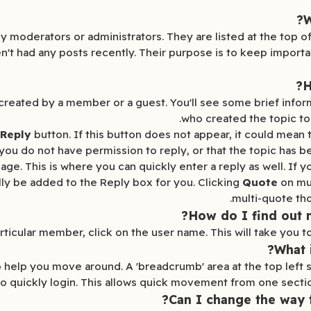
W
y moderators or administrators. They are listed at the top of
aven't had any posts recently. Their purpose is to keep import
H
ic is created by a member or a guest. You'll see some brief in
who created the topic to
 Reply
button. If this button does not appear, it could mean 
you do not have permission to reply, or that the topic has b
age. This is where you can quickly enter a reply as well. If y
ally be added to the Reply box for you. Clicking
Quote
on mul
multi-quote tho
How do I find out
ticular member, click on the user name. This will take you to 
What 
to help you move around. A 'breadcrumb' area at the top left
to quickly login. This allows quick movement from one section
Can I change the way 