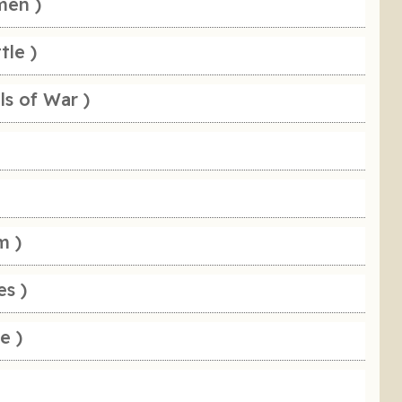
men )
tle )
ls of War )
m )
es )
e )