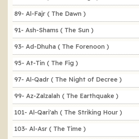
89- Al-Fajr ( The Dawn )
91- Ash-Shams ( The Sun )
93- Ad-Dhuha ( The Forenoon )
95- At-Tin ( The Fig )
97- Al-Qadr ( The Night of Decree )
99- Az-Zalzalah ( The Earthquake )
101- Al-Qari'ah ( The Striking Hour )
103- Al-Asr ( The Time )