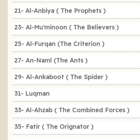
21- Al-Anbiya ( The Prophets )
23- Al-Mu'minoon ( The Believers )
25- Al-Furqan (The Criterion )
27- An-Naml (The Ants )
29- Al-Ankaboot ( The Spider )
31- Luqman
33- Al-Ahzab ( The Combined Forces )
35- Fatir ( The Orignator )