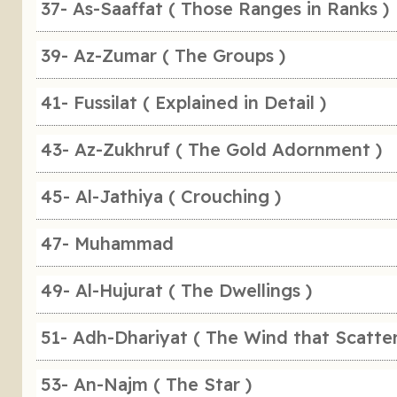
37- As-Saaffat ( Those Ranges in Ranks )
39- Az-Zumar ( The Groups )
41- Fussilat ( Explained in Detail )
43- Az-Zukhruf ( The Gold Adornment )
45- Al-Jathiya ( Crouching )
47- Muhammad
49- Al-Hujurat ( The Dwellings )
51- Adh-Dhariyat ( The Wind that Scatter
53- An-Najm ( The Star )