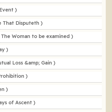
Event )
e That Disputeth )
 The Woman to be examined )
ay )
tual Loss &amp; Gain )
rohibition )
en )
ays of Ascent )