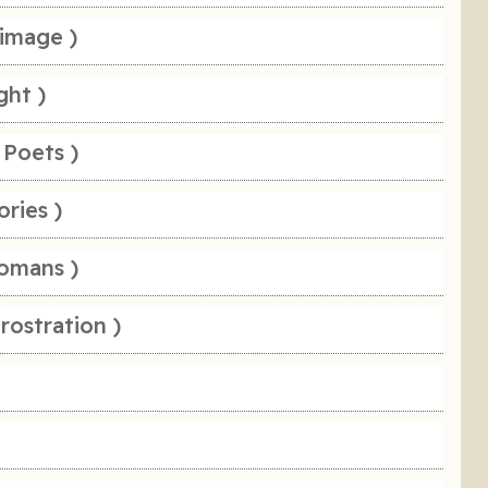
rimage )
ght )
 Poets )
ories )
omans )
rostration )