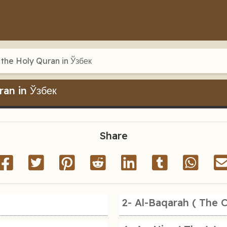
 the Holy Quran in Ўзбек
ran in Ўзбек
Share
2- Al-Baqarah ( The 