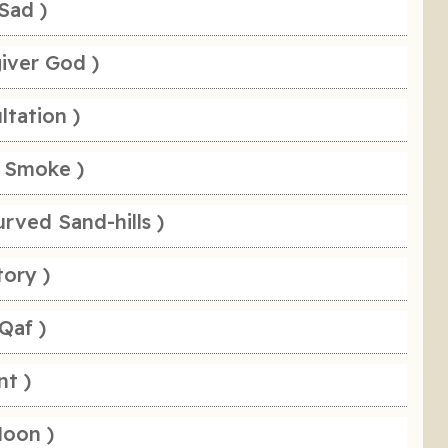
Sad )
giver God )
ltation )
 Smoke )
rved Sand-hills )
tory )
Qaf )
nt )
Moon )