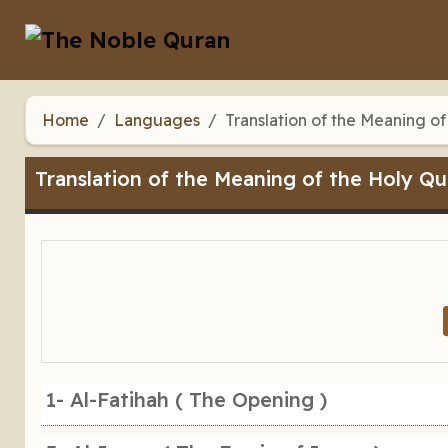
Home
Languages
Translation of the Meaning of
Translation of the Meaning of the Holy Qu
1- Al-Fatihah ( The Opening )