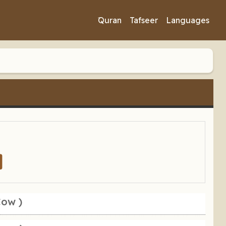
َQuran
Tafseer
Languages
Cow )