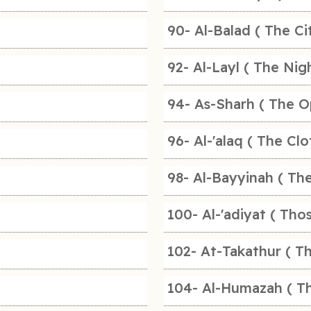
90- Al-Balad ( The Ci
92- Al-Layl ( The Nigh
94- As-Sharh ( The O
96- Al-'alaq ( The Clo
98- Al-Bayyinah ( The
100- Al-'adiyat ( Tho
102- At-Takathur ( Th
104- Al-Humazah ( Th