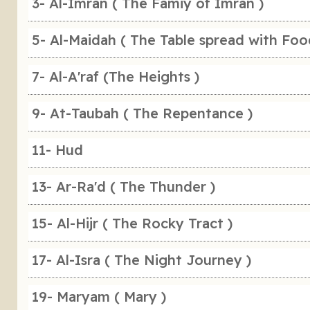
3- Al-Imran ( The Famiy of Imran )
5- Al-Maidah ( The Table spread with Foo
7- Al-A'raf (The Heights )
9- At-Taubah ( The Repentance )
11- Hud
13- Ar-Ra'd ( The Thunder )
15- Al-Hijr ( The Rocky Tract )
17- Al-Isra ( The Night Journey )
19- Maryam ( Mary )