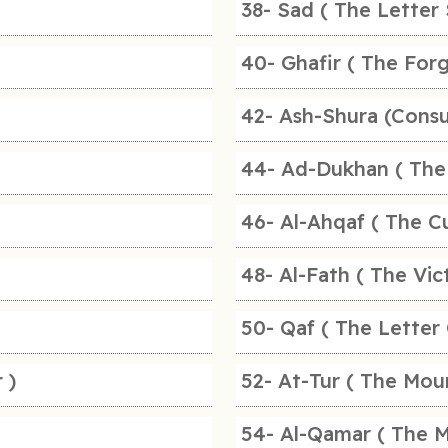
38- Sad ( The Letter 
40- Ghafir ( The For
42- Ash-Shura (Consu
44- Ad-Dukhan ( The
46- Al-Ahqaf ( The Cu
48- Al-Fath ( The Vic
50- Qaf ( The Letter 
 )
52- At-Tur ( The Mou
54- Al-Qamar ( The 