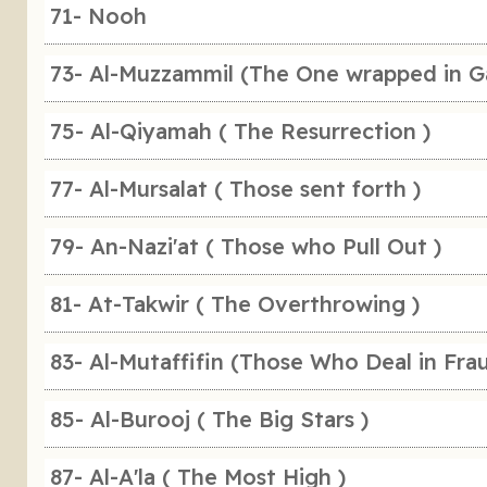
71- Nooh
73- Al-Muzzammil (The One wrapped in G
75- Al-Qiyamah ( The Resurrection )
77- Al-Mursalat ( Those sent forth )
79- An-Nazi'at ( Those who Pull Out )
81- At-Takwir ( The Overthrowing )
83- Al-Mutaffifin (Those Who Deal in Fra
85- Al-Burooj ( The Big Stars )
87- Al-A'la ( The Most High )