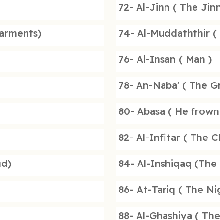
72- Al-Jinn ( The Jinn
arments)
74- Al-Muddaththir (
76- Al-Insan ( Man )
78- An-Naba' ( The G
80- Abasa ( He frown
82- Al-Infitar ( The C
ud)
84- Al-Inshiqaq (The 
86- At-Tariq ( The N
88- Al-Ghashiya ( Th