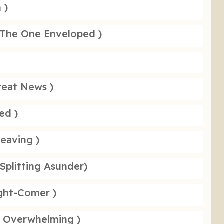
 )
 The One Enveloped )
reat News )
ed )
leaving )
Splitting Asunder)
ight-Comer )
e Overwhelming )