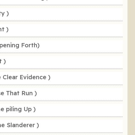
ty )
t )
pening Forth)
t )
 Clear Evidence )
se That Run )
e piling Up )
e Slanderer )