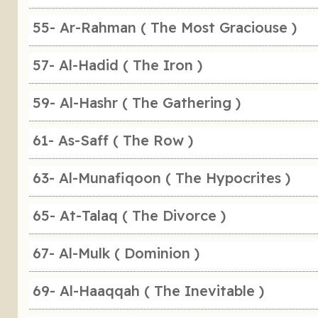
55- Ar-Rahman ( The Most Graciouse )
57- Al-Hadid ( The Iron )
59- Al-Hashr ( The Gathering )
61- As-Saff ( The Row )
63- Al-Munafiqoon ( The Hypocrites )
65- At-Talaq ( The Divorce )
67- Al-Mulk ( Dominion )
69- Al-Haaqqah ( The Inevitable )