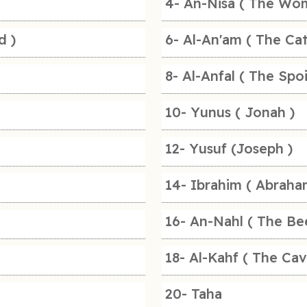
4- An-Nisa ( The Wo
d )
6- Al-An'am ( The Cat
8- Al-Anfal ( The Spoi
10- Yunus ( Jonah )
12- Yusuf (Joseph )
14- Ibrahim ( Abraha
16- An-Nahl ( The Be
18- Al-Kahf ( The Cav
20- Taha