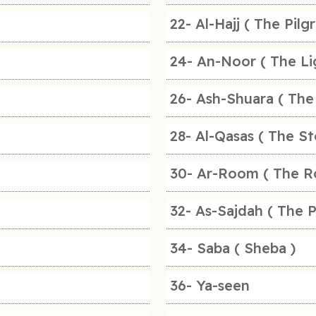
22- Al-Hajj ( The Pilg
24- An-Noor ( The Li
26- Ash-Shuara ( The
28- Al-Qasas ( The St
30- Ar-Room ( The R
32- As-Sajdah ( The P
34- Saba ( Sheba )
36- Ya-seen