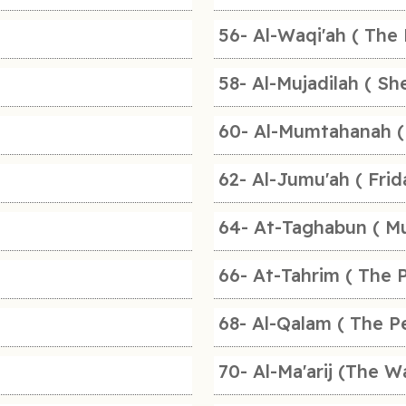
56- Al-Waqi'ah ( The 
58- Al-Mujadilah ( Sh
60- Al-Mumtahanah (
62- Al-Jumu'ah ( Frid
64- At-Taghabun ( Mu
66- At-Tahrim ( The P
68- Al-Qalam ( The P
70- Al-Ma'arij (The W